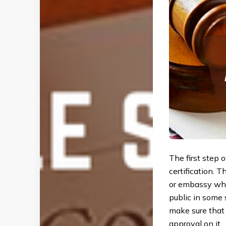
The first step 
certification. T
or embassy wher
public in some 
make sure that 
approval on it.