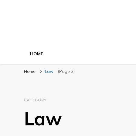
HOME
Home
Law
(Page 2)
CATEGORY
Law