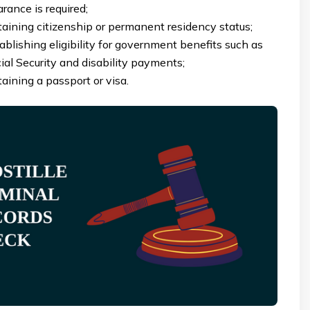
arance is required;
aining citizenship or permanent residency status;
ablishing eligibility for government benefits such as
ial Security and disability payments;
aining a passport or visa.