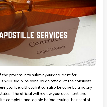
of the process is to submit your document for
his will usually be done by an official at the consulate
e you live, although it can also be done by a notary
states. The official will review your document and
it’s complete and legible before issuing their seal of