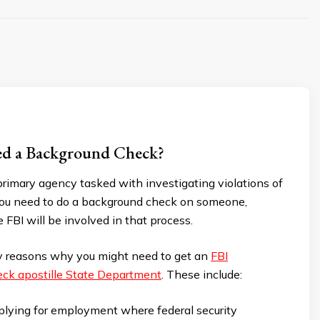
d a Background Check?
primary agency tasked with investigating violations of
 you need to do a background check on someone,
 FBI will be involved in that process.
 reasons why you might need to get an
FBI
ck apostille State Department
. These include:
lying for employment where federal security