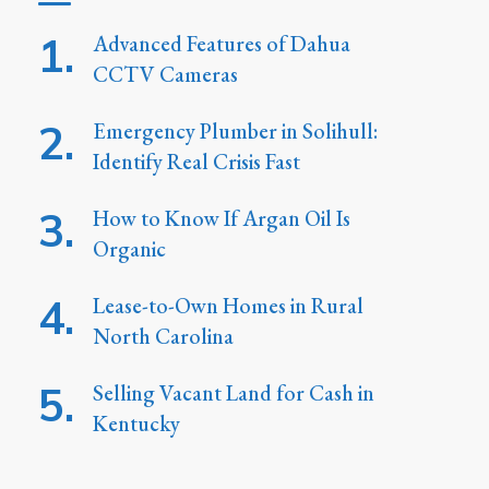
Advanced Features of Dahua
CCTV Cameras
Emergency Plumber in Solihull:
Identify Real Crisis Fast
How to Know If Argan Oil Is
Organic
Lease-to-Own Homes in Rural
North Carolina
Selling Vacant Land for Cash in
Kentucky