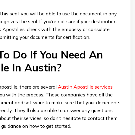
 this seal, you will be able to use the document in any
ognizes the seal. If you’re not sure if your destination
s Apostilles, check with the embassy or consulate
bmitting your documents for certification.
o Do If You Need An
le In Austin?
apostille, there are several
Austin Apostille services
you with the process. These companies have all the
pment and software to make sure that your documents
rrectly. They’ll also be able to answer any questions
out their services, so don’t hesitate to contact them
 guidance on how to get started.