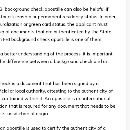
I background check apostille can also be helpful if
 for citizenship or permanent residency status. In order
turalization or green card status, the applicant must
er of documents that are authenticated by the State
 FBI background check apostille is one of them.
 a better understanding of the process, it is important
the difference between a background check and an
heck is a document that has been signed by a
ial or local authority, attesting to the authenticity of
 contained within it. An apostille is an international
ation that is required for any document that needs to be
ts jurisdiction of origin.
an apostille is used to certify the authenticity of a