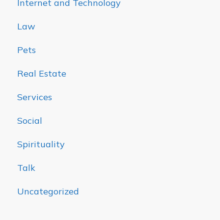
Internet and Technology
Law
Pets
Real Estate
Services
Social
Spirituality
Talk
Uncategorized