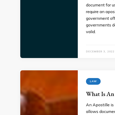
document for us
require an apos
government offi
governments do
valid.
DECEMBER 3, 2022
LAW
What Is An 
An Apostille is 
allows document