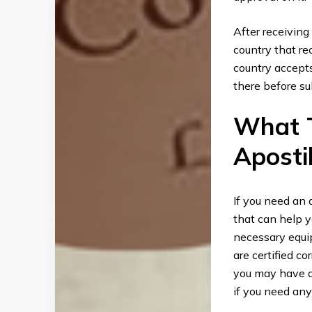
After receiving
country that rec
country accept
there before su
What T
Apostil
If you need an 
that can help 
necessary equi
are certified co
you may have ab
if you need any