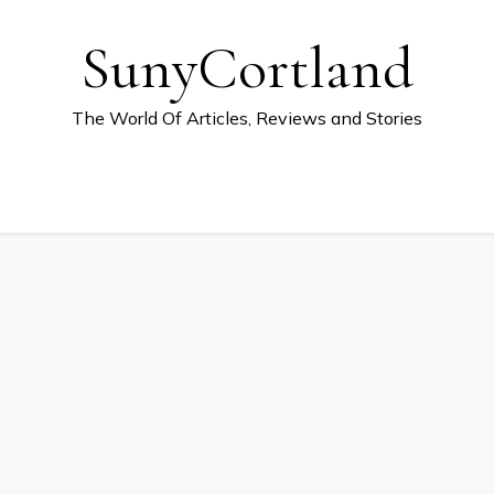
SunyCortland
The World Of Articles, Reviews and Stories