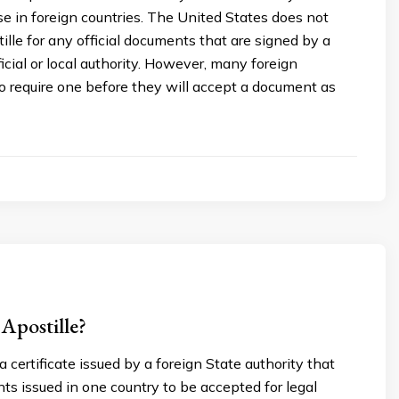
e in foreign countries. The United States does not
tille for any official documents that are signed by a
cial or local authority. However, many foreign
 require one before they will accept a document as
Apostille?
a certificate issued by a foreign State authority that
s issued in one country to be accepted for legal