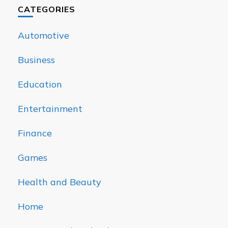
CATEGORIES
Automotive
Business
Education
Entertainment
Finance
Games
Health and Beauty
Home