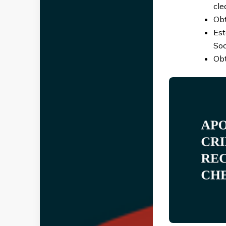
cle
Obt
Est
Soc
Obt