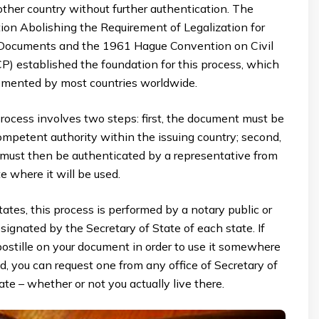
ther country without further authentication. The
on Abolishing the Requirement of Legalization for
 Documents and the 1961 Hague Convention on Civil
P) established the foundation for this process, which
mented by most countries worldwide.
rocess involves two steps: first, the document must be
competent authority within the issuing country; second,
e must then be authenticated by a representative from
e where it will be used.
tates, this process is performed by a notary public or
esignated by the Secretary of State of each state. If
ostille on your document in order to use it somewhere
ld, you can request one from any office of Secretary of
ate – whether or not you actually live there.