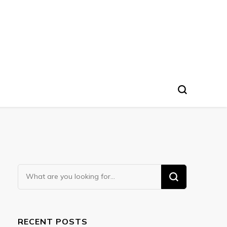
Looking
for
Something?
RECENT POSTS