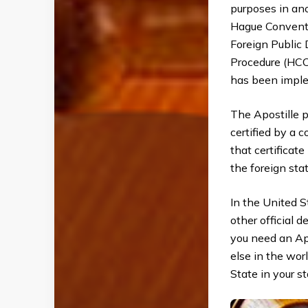
purposes in ano
Hague Conventi
Foreign Public
Procedure (HCC
has been imple
The Apostille p
certified by a 
that certificat
the foreign stat
In the United S
other official d
you need an Ap
else in the wor
State in your st