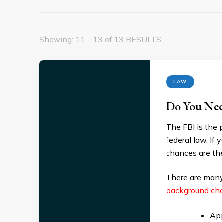
Showing: 11 - 13 of 13 RESULTS
LAW
Do You Nee
The FBI is the 
federal law. If
chances are the
There are many
background che
App