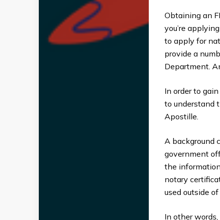
Obtaining an FB
you’re applying
to apply for na
provide a numb
Department. An
In order to gain
to understand 
Apostille.
A background c
government offic
the information
notary certific
used outside of i
In other words, 