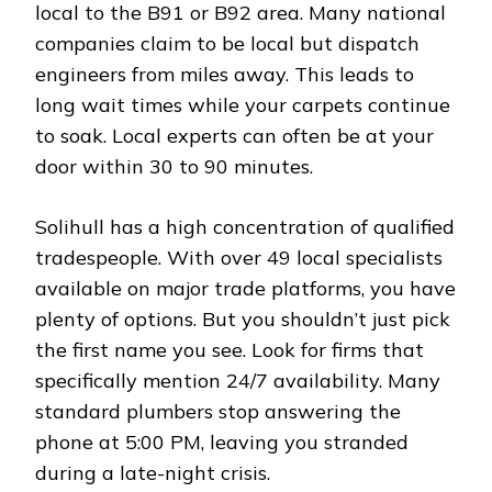
local to the B91 or B92 area. Many national
companies claim to be local but dispatch
engineers from miles away. This leads to
long wait times while your carpets continue
to soak. Local experts can often be at your
door within 30 to 90 minutes.
Solihull has a high concentration of qualified
tradespeople. With over 49 local specialists
available on major trade platforms, you have
plenty of options. But you shouldn’t just pick
the first name you see. Look for firms that
specifically mention 24/7 availability. Many
standard plumbers stop answering the
phone at 5:00 PM, leaving you stranded
during a late-night crisis.