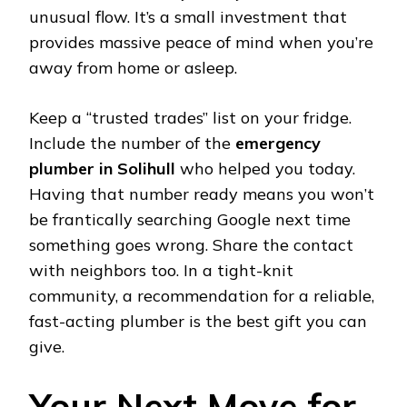
unusual flow. It’s a small investment that
provides massive peace of mind when you’re
away from home or asleep.
Keep a “trusted trades” list on your fridge.
Include the number of the
emergency
plumber in Solihull
who helped you today.
Having that number ready means you won’t
be frantically searching Google next time
something goes wrong. Share the contact
with neighbors too. In a tight-knit
community, a recommendation for a reliable,
fast-acting plumber is the best gift you can
give.
Your Next Move for