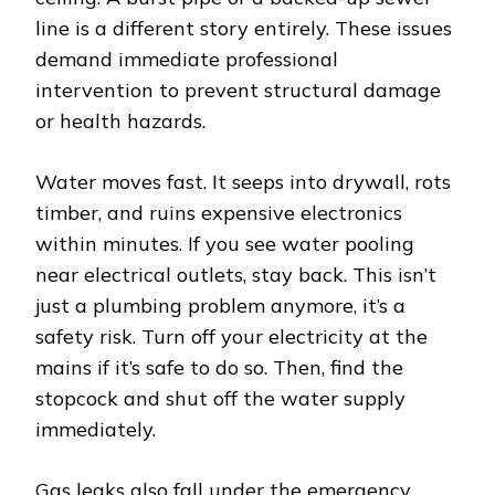
line is a different story entirely. These issues
demand immediate professional
intervention to prevent structural damage
or health hazards.
Water moves fast. It seeps into drywall, rots
timber, and ruins expensive electronics
within minutes. If you see water pooling
near electrical outlets, stay back. This isn’t
just a plumbing problem anymore, it’s a
safety risk. Turn off your electricity at the
mains if it’s safe to do so. Then, find the
stopcock and shut off the water supply
immediately.
Gas leaks also fall under the emergency