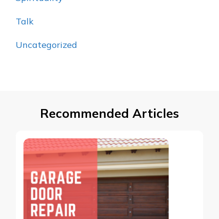
Talk
Uncategorized
Recommended Articles