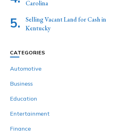
Carolina
Selling Vacant Land for Cash in
Kentucky
CATEGORIES
Automotive
Business
Education
Entertainment
Finance