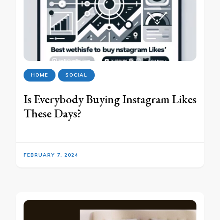
HOME
SOCIAL
Is Everybody Buying Instagram Likes
These Days?
FEBRUARY 7, 2024