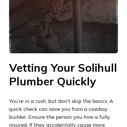
Vetting Your Solihull
Plumber Quickly
You’re in a rush, but don’t skip the basics. A
quick check can save you from a cowboy
builder. Ensure the person you hire is fully
insured. If they accidentally cause more