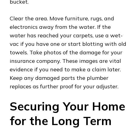
bucket.
Clear the area. Move furniture, rugs, and
electronics away from the water. If the
water has reached your carpets, use a wet-
vac if you have one or start blotting with old
towels. Take photos of the damage for your
insurance company. These images are vital
evidence if you need to make a claim later.
Keep any damaged parts the plumber
replaces as further proof for your adjuster.
Securing Your Home
for the Long Term