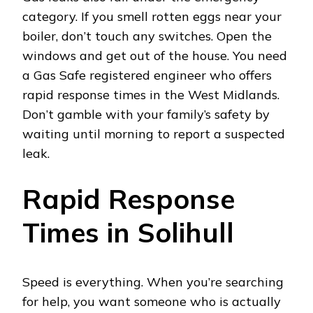
category. If you smell rotten eggs near your
boiler, don’t touch any switches. Open the
windows and get out of the house. You need
a Gas Safe registered engineer who offers
rapid response times in the West Midlands.
Don’t gamble with your family’s safety by
waiting until morning to report a suspected
leak.
Rapid Response
Times in Solihull
Speed is everything. When you’re searching
for help, you want someone who is actually