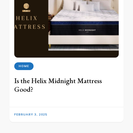
HOME
Is the Helix Midnight Mattress
Good?
FEBRUARY 3, 2025