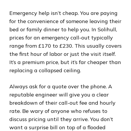
Emergency help isn’t cheap. You are paying
for the convenience of someone leaving their
bed or family dinner to help you. In Solihull,
prices for an emergency call-out typically
range from £170 to £230. This usually covers
the first hour of labor or just the visit itself.
It’s a premium price, but it’s far cheaper than
replacing a collapsed ceiling.
Always ask for a quote over the phone. A
reputable engineer will give you a clear
breakdown of their call-out fee and hourly
rate. Be wary of anyone who refuses to
discuss pricing until they arrive. You don’t
want a surprise bill on top of a flooded