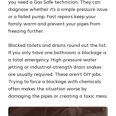
you need a Gas Safe technician. They can
diagnose whether it’s a simple pressure issue
or a failed pump. Fast repairs keep your
family warm and prevent your pipes from
freezing further.
Blocked toilets and drains round out the list.
If you only have one bathroom, a blockage is
a total emergency. High-pressure water
jetting or industrial-strength drain snakes
are usually required. These aren’t DIY jobs.
Trying to force a blockage with chemicals
often makes the situation worse by
damaging the pipes or creating a toxic mess.