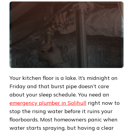
Your kitchen floor is a lake. It’s midnight on
Friday and that burst pipe doesn’t care
about your sleep schedule. You need an
emergency plumber in Solihull
right now to
stop the rising water before it ruins your
floorboards. Most homeowners panic when
water starts spraying, but having a clear