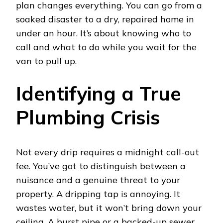
plan changes everything. You can go from a
soaked disaster to a dry, repaired home in
under an hour. It’s about knowing who to
call and what to do while you wait for the
van to pull up.
Identifying a True
Plumbing Crisis
Not every drip requires a midnight call-out
fee. You’ve got to distinguish between a
nuisance and a genuine threat to your
property. A dripping tap is annoying. It
wastes water, but it won’t bring down your
ceiling. A burst pipe or a backed-up sewer