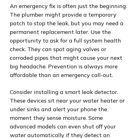
An emergency fix is often just the beginning.
The plumber might provide a temporary
patch to stop the leak, but you may need a
permanent replacement later. Use the
opportunity to ask for a full system health
check. They can spot aging valves or
corroded pipes that might cause your next
big headache. Prevention is always more
affordable than an emergency call-out.
Consider installing a smart leak detector.
These devices sit near your water heater or
under sinks and alert your phone the
moment they sense moisture. Some
advanced models can even shut off your
water automatically if they detect an