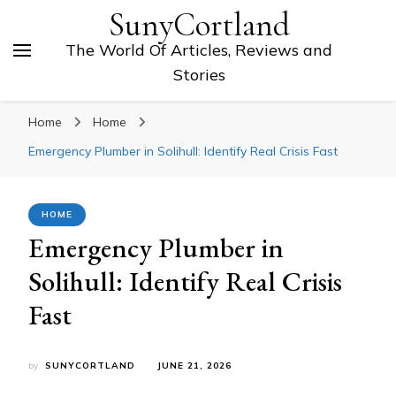
SunyCortland
The World Of Articles, Reviews and
Stories
Home
Home
Emergency Plumber in Solihull: Identify Real Crisis Fast
HOME
Emergency Plumber in
Solihull: Identify Real Crisis
Fast
by
SUNYCORTLAND
JUNE 21, 2026