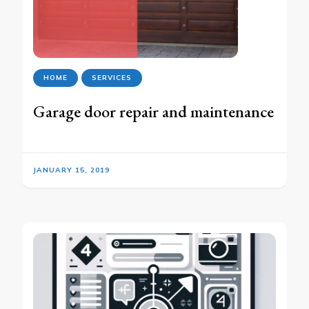
HOME
SERVICES
Garage door repair and maintenance
JANUARY 15, 2019