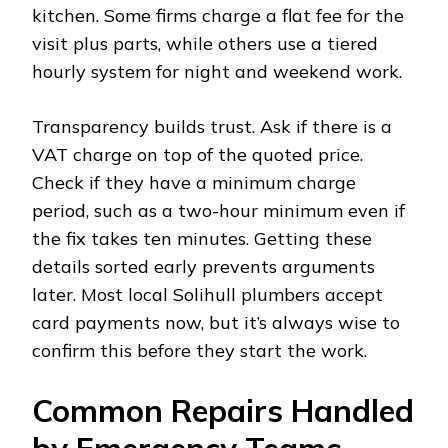
kitchen. Some firms charge a flat fee for the
visit plus parts, while others use a tiered
hourly system for night and weekend work.
Transparency builds trust. Ask if there is a
VAT charge on top of the quoted price.
Check if they have a minimum charge
period, such as a two-hour minimum even if
the fix takes ten minutes. Getting these
details sorted early prevents arguments
later. Most local Solihull plumbers accept
card payments now, but it’s always wise to
confirm this before they start the work.
Common Repairs Handled