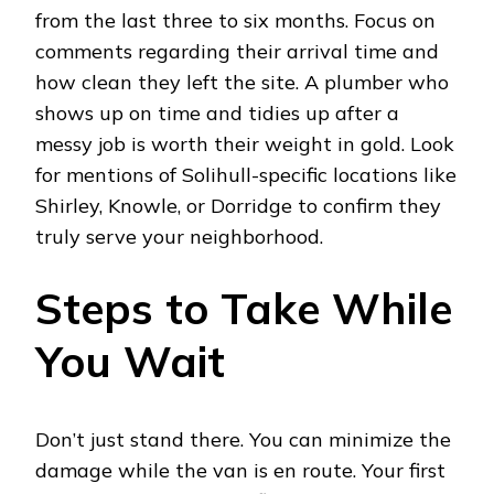
from the last three to six months. Focus on
comments regarding their arrival time and
how clean they left the site. A plumber who
shows up on time and tidies up after a
messy job is worth their weight in gold. Look
for mentions of Solihull-specific locations like
Shirley, Knowle, or Dorridge to confirm they
truly serve your neighborhood.
Steps to Take While
You Wait
Don’t just stand there. You can minimize the
damage while the van is en route. Your first