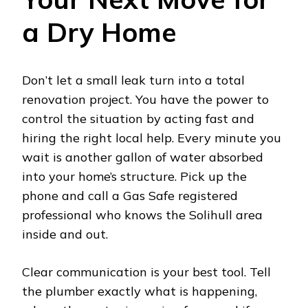
a Dry Home
Don’t let a small leak turn into a total
renovation project. You have the power to
control the situation by acting fast and
hiring the right local help. Every minute you
wait is another gallon of water absorbed
into your home’s structure. Pick up the
phone and call a Gas Safe registered
professional who knows the Solihull area
inside and out.
Clear communication is your best tool. Tell
the plumber exactly what is happening,