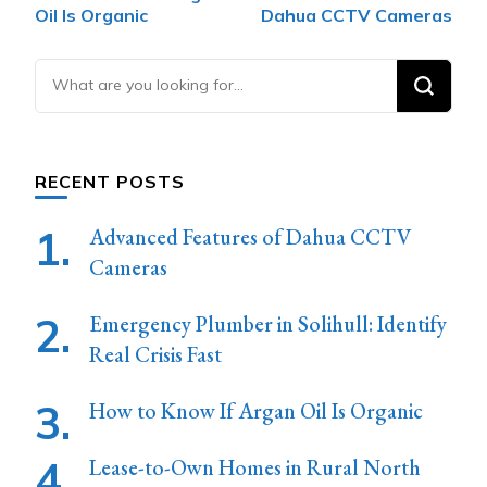
Navigation
Oil Is Organic
Dahua CCTV Cameras
Looking
for
Something?
RECENT POSTS
Advanced Features of Dahua CCTV
Cameras
Emergency Plumber in Solihull: Identify
Real Crisis Fast
How to Know If Argan Oil Is Organic
Lease-to-Own Homes in Rural North