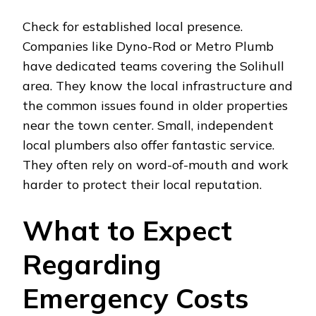
Check for established local presence.
Companies like Dyno-Rod or Metro Plumb
have dedicated teams covering the Solihull
area. They know the local infrastructure and
the common issues found in older properties
near the town center. Small, independent
local plumbers also offer fantastic service.
They often rely on word-of-mouth and work
harder to protect their local reputation.
What to Expect
Regarding
Emergency Costs