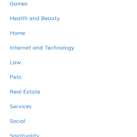
Games
Health and Beauty
Home
Internet and Technology
Law
Pets
Real Estate
Services
Social
Spirituality