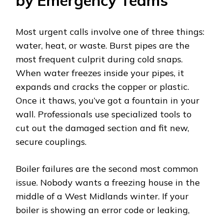
by Emergency Teams
Most urgent calls involve one of three things:
water, heat, or waste. Burst pipes are the
most frequent culprit during cold snaps.
When water freezes inside your pipes, it
expands and cracks the copper or plastic.
Once it thaws, you’ve got a fountain in your
wall. Professionals use specialized tools to
cut out the damaged section and fit new,
secure couplings.
Boiler failures are the second most common
issue. Nobody wants a freezing house in the
middle of a West Midlands winter. If your
boiler is showing an error code or leaking,