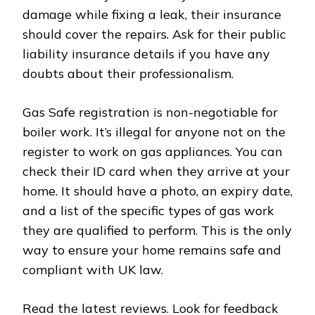
damage while fixing a leak, their insurance
should cover the repairs. Ask for their public
liability insurance details if you have any
doubts about their professionalism.
Gas Safe registration is non-negotiable for
boiler work. It’s illegal for anyone not on the
register to work on gas appliances. You can
check their ID card when they arrive at your
home. It should have a photo, an expiry date,
and a list of the specific types of gas work
they are qualified to perform. This is the only
way to ensure your home remains safe and
compliant with UK law.
Read the latest reviews. Look for feedback