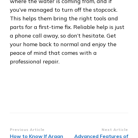
where the water is coming from, and if
you’ve managed to turn off the stopcock.
This helps them bring the right tools and
parts for a first-time fix. Reliable help is just
a phone call away, so don’t hesitate. Get
your home back to normal and enjoy the
peace of mind that comes with a
professional repair.
Post
Previous Article
Next Article
How to Know If Argan
Advanced Features of