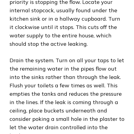
priority is stopping the flow. Locate your
internal stopcock, usually found under the
kitchen sink or in a hallway cupboard. Turn
it clockwise until it stops. This cuts off the
water supply to the entire house, which
should stop the active leaking.
Drain the system. Turn on all your taps to let
the remaining water in the pipes flow out
into the sinks rather than through the leak.
Flush your toilets a few times as well. This
empties the tanks and reduces the pressure
in the lines. If the leak is coming through a
ceiling, place buckets underneath and
consider poking a small hole in the plaster to
let the water drain controlled into the