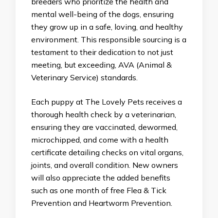
breeders who prioritize the health and
mental well-being of the dogs, ensuring
they grow up in a safe, loving, and healthy
environment. This responsible sourcing is a
testament to their dedication to not just
meeting, but exceeding, AVA (Animal &
Veterinary Service) standards.
Each puppy at The Lovely Pets receives a
thorough health check by a veterinarian,
ensuring they are vaccinated, dewormed,
microchipped, and come with a health
certificate detailing checks on vital organs,
joints, and overall condition. New owners
will also appreciate the added benefits
such as one month of free Flea & Tick
Prevention and Heartworm Prevention.