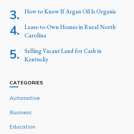
How to Know If Argan Oil Is Organic
Lease-to-Own Homes in Rural North
Carolina
Selling Vacant Land for Cash in
Kentucky
CATEGORIES
Automotive
Business
Education