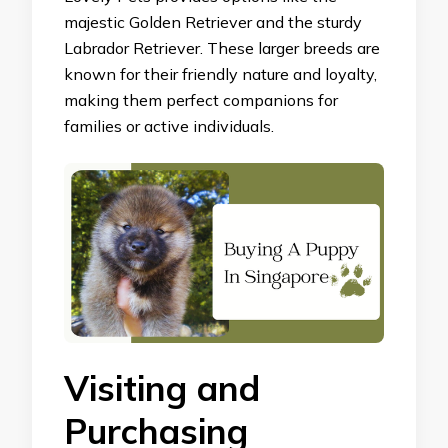
majestic Golden Retriever and the sturdy
Labrador Retriever. These larger breeds are
known for their friendly nature and loyalty,
making them perfect companions for
families or active individuals.
Visiting and
Purchasing