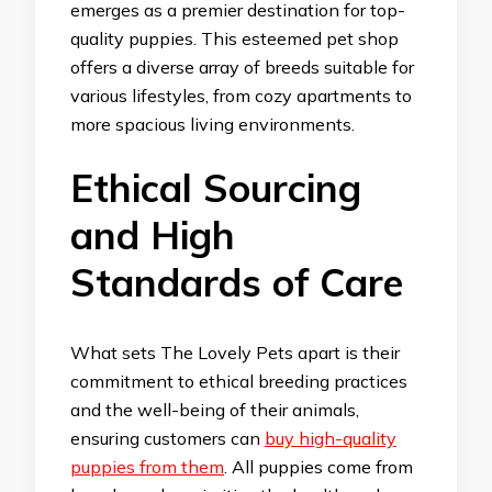
emerges as a premier destination for top-
quality puppies. This esteemed pet shop
offers a diverse array of breeds suitable for
various lifestyles, from cozy apartments to
more spacious living environments.
Ethical Sourcing
and High
Standards of Care
What sets The Lovely Pets apart is their
commitment to ethical breeding practices
and the well-being of their animals,
ensuring customers can
buy high-quality
puppies from them
. All puppies come from