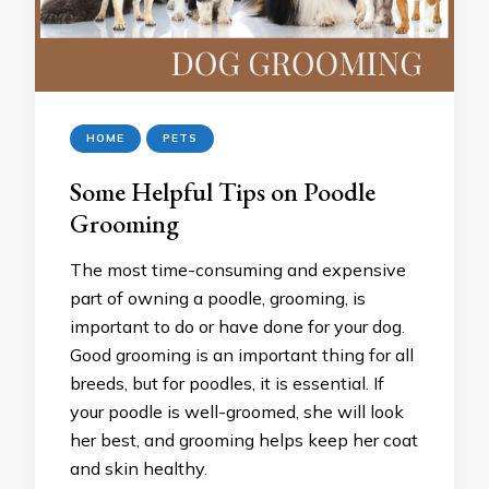
HOME
PETS
Some Helpful Tips on Poodle
Grooming
The most time-consuming and expensive
part of owning a poodle, grooming, is
important to do or have done for your dog.
Good grooming is an important thing for all
breeds, but for poodles, it is essential. If
your poodle is well-groomed, she will look
her best, and grooming helps keep her coat
and skin healthy.