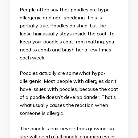
People often say that poodles are hypo-
allergenic and non-shedding. This is
partially true. Poodles do shed, but the
loose hair usually stays inside the coat. To
keep your poodle’s coat from matting, you
need to comb and brush her a few times
each week.
Poodles actually are somewhat hypo-
allergenic. Most people with allergies don’t
have issues with poodles, because the coat
of a poodle doesn’t develop dander. That’s
what usually causes the reaction when
someone is allergic.
The poodle’s hair never stops growing, so
she will need a full poodle grooming every