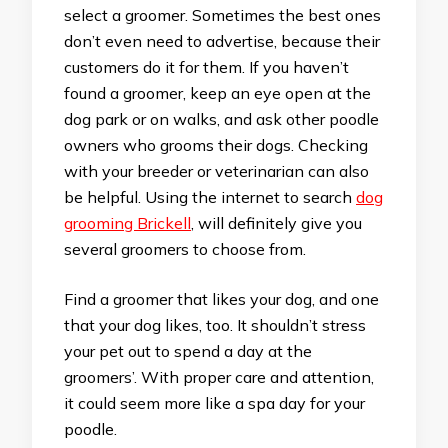
select a groomer. Sometimes the best ones
don’t even need to advertise, because their
customers do it for them. If you haven’t
found a groomer, keep an eye open at the
dog park or on walks, and ask other poodle
owners who grooms their dogs. Checking
with your breeder or veterinarian can also
be helpful. Using the internet to search
dog
grooming Brickell
, will definitely give you
several groomers to choose from.
Find a groomer that likes your dog, and one
that your dog likes, too. It shouldn’t stress
your pet out to spend a day at the
groomers’. With proper care and attention,
it could seem more like a spa day for your
poodle.