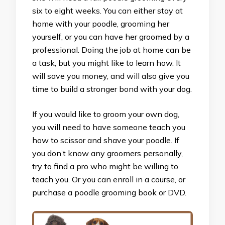
six to eight weeks. You can either stay at
home with your poodle, grooming her
yourself, or you can have her groomed by a
professional. Doing the job at home can be
a task, but you might like to learn how. It
will save you money, and will also give you
time to build a stronger bond with your dog.
If you would like to groom your own dog,
you will need to have someone teach you
how to scissor and shave your poodle. If
you don’t know any groomers personally,
try to find a pro who might be willing to
teach you. Or you can enroll in a course, or
purchase a poodle grooming book or DVD.