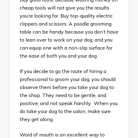
cheap tools will not give you the results
you’re looking for. Buy top-quality electric
clippers and scissors. A poodle grooming
table can be handy because you don’t have
to lean over to work on your dog, and you
can equip one with a non-slip surface for
the ease of both you and your dog.
If you decide to go the route of hiring a
professional to groom your dog, you should
observe them before you take your dog to
the shop. They need to be gentle, and
positive, and not speak harshly. When you
do take your dog to the salon, make sure
they get along.
Word of mouth is an excellent way to