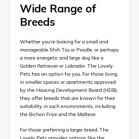
Wide Range of
Breeds
Whether you’re looking for a small and
manageable Shih Tzu or Poodle, or perhaps
a more energetic and large dog like a
Golden Retriever or Labrador, The Lovely
Pets has an option for you. For those living
in smaller spaces or apartments approved
by the Housing Development Board (HDB),
they offer breeds that are known for their
suitability in such environments, including
the Bichon Frise and the Maltese.
For those preferring a larger breed, The
Lovely Pets provides options like the