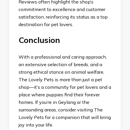
Reviews often highlight the shop’s
commitment to excellence and customer
satisfaction, reinforcing its status as a top
destination for pet lovers.
Conclusion
With a professional and caring approach,
an extensive selection of breeds, and a
strong ethical stance on animal welfare,
The Lovely Pets is more than just a pet
shop—it’s a community for pet lovers and a
place where puppies find their forever
homes. If you’re in Geylang or the
surrounding areas, consider visiting The
Lovely Pets for a companion that will bring
joy into your life.