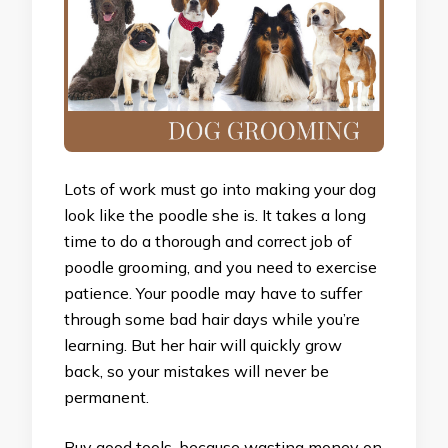
Lots of work must go into making your dog
look like the poodle she is. It takes a long
time to do a thorough and correct job of
poodle grooming, and you need to exercise
patience. Your poodle may have to suffer
through some bad hair days while you’re
learning. But her hair will quickly grow
back, so your mistakes will never be
permanent.
Buy good tools, because wasting money on