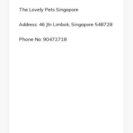
The Lovely Pets Singapore
Address: 46 Jln Limbok, Singapore 548728
Phone No: 90472718