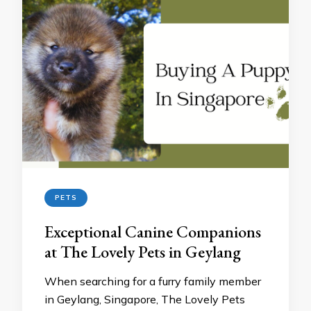
PETS
Exceptional Canine Companions
at The Lovely Pets in Geylang
When searching for a furry family member
in Geylang, Singapore, The Lovely Pets