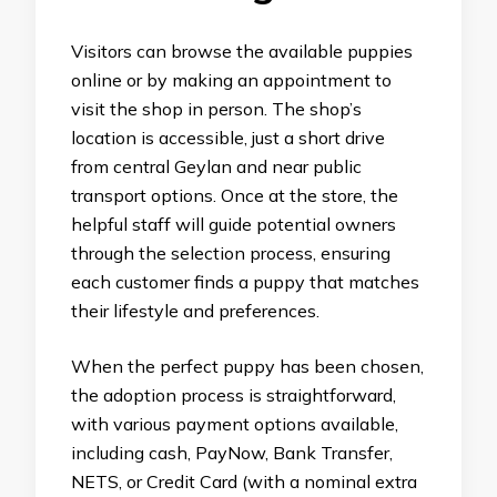
Visitors can browse the available puppies
online or by making an appointment to
visit the shop in person. The shop’s
location is accessible, just a short drive
from central Geylan and near public
transport options. Once at the store, the
helpful staff will guide potential owners
through the selection process, ensuring
each customer finds a puppy that matches
their lifestyle and preferences.
When the perfect puppy has been chosen,
the adoption process is straightforward,
with various payment options available,
including cash, PayNow, Bank Transfer,
NETS, or Credit Card (with a nominal extra