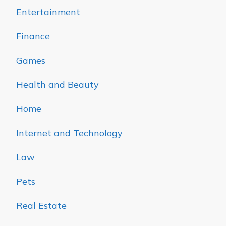
Entertainment
Finance
Games
Health and Beauty
Home
Internet and Technology
Law
Pets
Real Estate