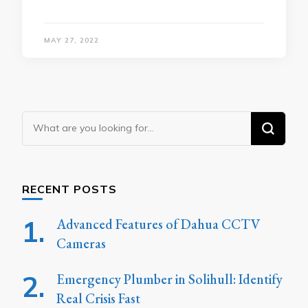
MAY 27, 2022
Looking
for
Something?
RECENT POSTS
Advanced Features of Dahua CCTV
Cameras
Emergency Plumber in Solihull: Identify
Real Crisis Fast