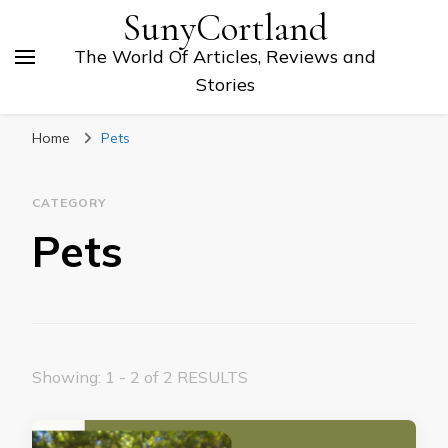
SunyCortland
The World Of Articles, Reviews and
Stories
Home
Pets
CATEGORY
Pets
Showing: 1 - 2 of 2 RESULTS