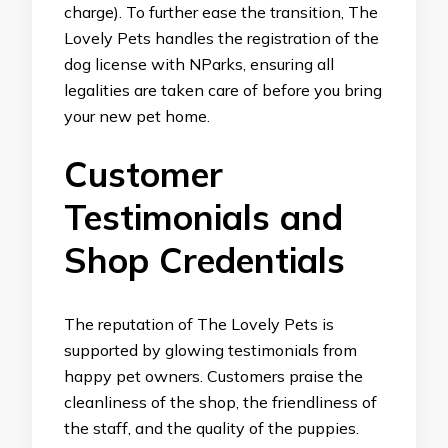
charge). To further ease the transition, The
Lovely Pets handles the registration of the
dog license with NParks, ensuring all
legalities are taken care of before you bring
your new pet home.
Customer
Testimonials and
Shop Credentials
The reputation of The Lovely Pets is
supported by glowing testimonials from
happy pet owners. Customers praise the
cleanliness of the shop, the friendliness of
the staff, and the quality of the puppies.