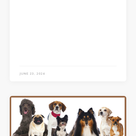
JUNE 23, 2024