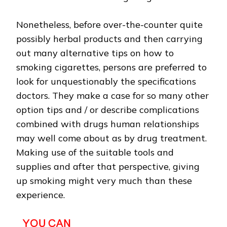
Nonetheless, before over-the-counter quite
possibly herbal products and then carrying
out many alternative tips on how to
smoking cigarettes, persons are preferred to
look for unquestionably the specifications
doctors. They make a case for so many other
option tips and / or describe complications
combined with drugs human relationships
may well come about as by drug treatment.
Making use of the suitable tools and
supplies and after that perspective, giving
up smoking might very much than these
experience.