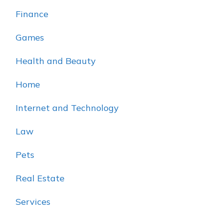
Finance
Games
Health and Beauty
Home
Internet and Technology
Law
Pets
Real Estate
Services