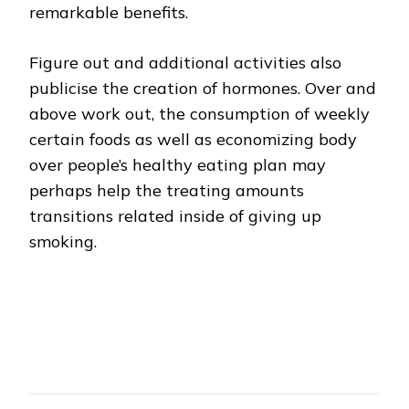
remarkable benefits.
Figure out and additional activities also
publicise the creation of hormones. Over and
above work out, the consumption of weekly
certain foods as well as economizing body
over people’s healthy eating plan may
perhaps help the treating amounts
transitions related inside of giving up
smoking.