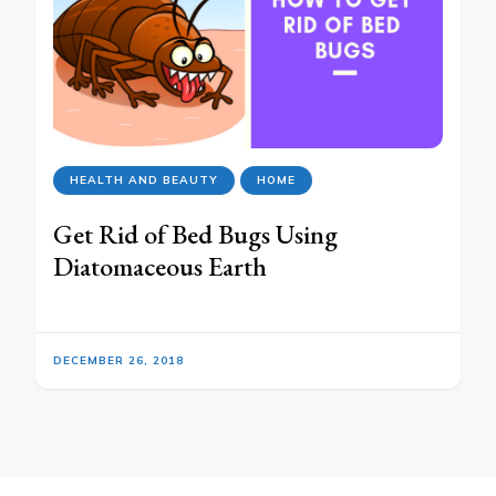
HEALTH AND BEAUTY
HOME
Get Rid of Bed Bugs Using
Diatomaceous Earth
DECEMBER 26, 2018