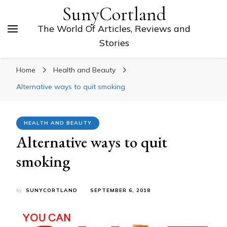
SunyCortland
The World Of Articles, Reviews and
Stories
Home
Health and Beauty
Alternative ways to quit smoking
HEALTH AND BEAUTY
Alternative ways to quit
smoking
by
SUNYCORTLAND
SEPTEMBER 6, 2018