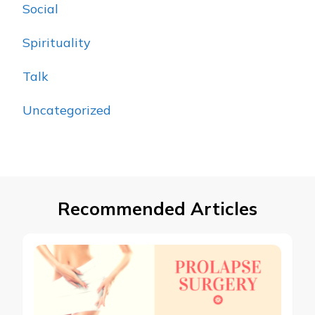
Social
Spirituality
Talk
Uncategorized
Recommended Articles