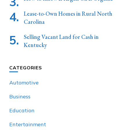
Lease-to-Own Homes in Rural North
Carolina
Selling Vacant Land for Cash in
Kentucky
CATEGORIES
Automotive
Business
Education
Entertainment