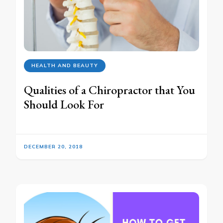
HEALTH AND BEAUTY
Qualities of a Chiropractor that You
Should Look For
DECEMBER 20, 2018