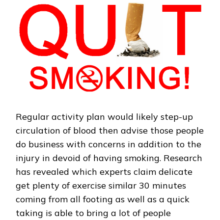
Regular activity plan would likely step-up
circulation of blood then advise those people
do business with concerns in addition to the
injury in devoid of having smoking. Research
has revealed which experts claim delicate
get plenty of exercise similar 30 minutes
coming from all footing as well as a quick
taking is able to bring a lot of people