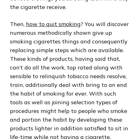
the cigarette receive.
Then,
how to quit smoking
? You will discover
numerous methodically shown give up
smoking cigarettes things and consequently
replacing simple steps which are available.
These kinds of products, having said that,
can’t do all the work, top rated along with
sensible to relinquish tobacco needs resolve,
train, additionally deal with bring to an end
the habit of smoking for ever. With such
tools as well as joining selection types of
procedures might help to people who smoke
and portion the habit by developing these
products lighter in addition satisfied to sit in
life-time while not having a cigarette.