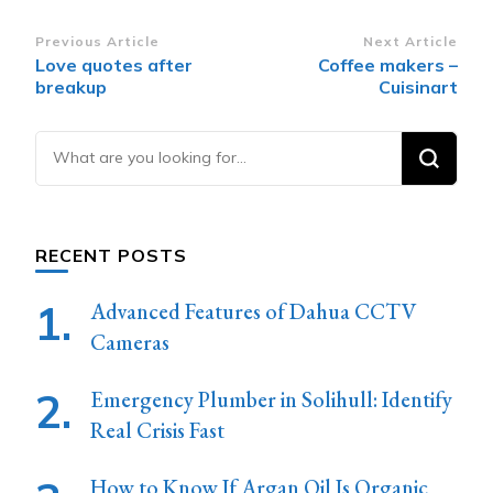
Post
Previous Article
Next Article
Love quotes after
Coffee makers –
Navigation
breakup
Cuisinart
Looking
for
Something?
RECENT POSTS
Advanced Features of Dahua CCTV
Cameras
Emergency Plumber in Solihull: Identify
Real Crisis Fast
How to Know If Argan Oil Is Organic