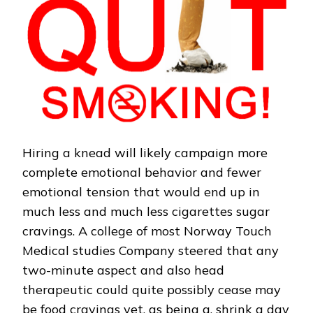
Hiring a knead will likely campaign more
complete emotional behavior and fewer
emotional tension that would end up in
much less and much less cigarettes sugar
cravings. A college of most Norway Touch
Medical studies Company steered that any
two-minute aspect and also head
therapeutic could quite possibly cease may
be food cravings yet, as being a, shrink a day