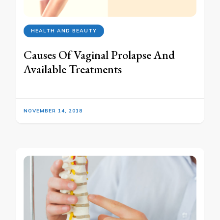
HEALTH AND BEAUTY
Causes Of Vaginal Prolapse And
Available Treatments
NOVEMBER 14, 2018