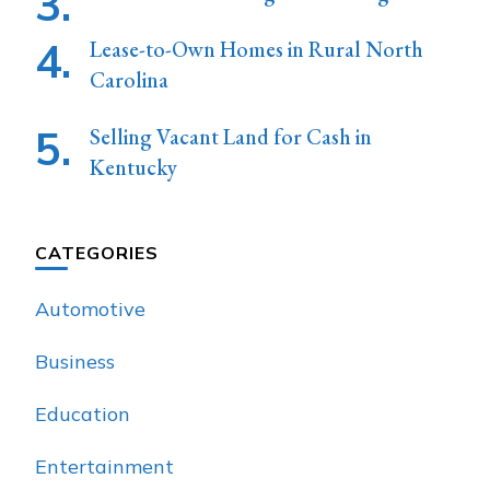
Lease-to-Own Homes in Rural North
Carolina
Selling Vacant Land for Cash in
Kentucky
CATEGORIES
Automotive
Business
Education
Entertainment