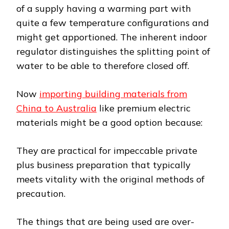
of a supply having a warming part with
quite a few temperature configurations and
might get apportioned. The inherent indoor
regulator distinguishes the splitting point of
water to be able to therefore closed off.
Now
importing building materials from
China to Australia
like premium electric
materials might be a good option because:
They are practical for impeccable private
plus business preparation that typically
meets vitality with the original methods of
precaution.
The things that are being used are over-