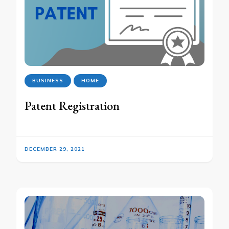
BUSINESS
HOME
Patent Registration
DECEMBER 29, 2021