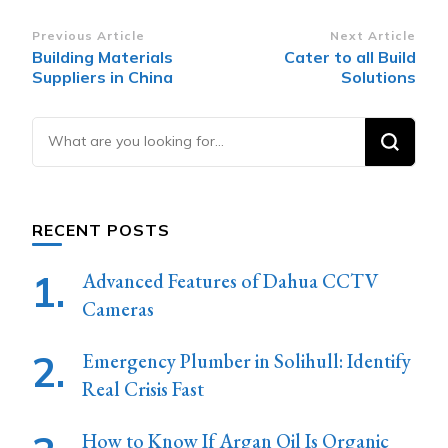
Post
Previous Article
Next Article
Building Materials
Cater to all Build
Navigation
Suppliers in China
Solutions
Looking
for
Something?
RECENT POSTS
Advanced Features of Dahua CCTV
Cameras
Emergency Plumber in Solihull: Identify
Real Crisis Fast
How to Know If Argan Oil Is Organic