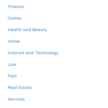
Finance
Games
Health and Beauty
Home
Internet and Technology
Law
Pets
Real Estate
Services