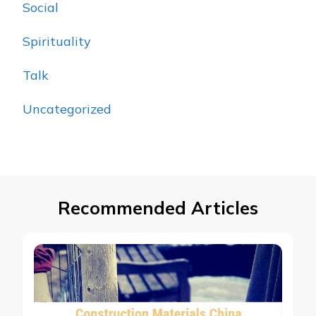
Social
Spirituality
Talk
Uncategorized
Recommended Articles