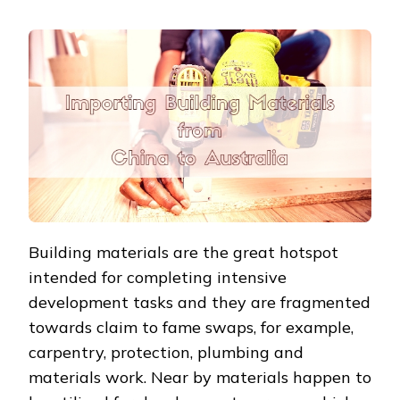
Building materials are the great hotspot
intended for completing intensive
development tasks and they are fragmented
towards claim to fame swaps, for example,
carpentry, protection, plumbing and
materials work. Near by materials happen to