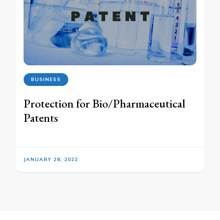
BUSINESS
Protection for Bio/Pharmaceutical
Patents
JANUARY 28, 2022