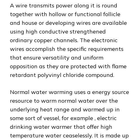
A wire transmits power along it is round
together with hollow or functional follicle
and house or developing wires are available
using high conductive strengthened
ordinary copper channels. The electronic
wires accomplish the specific requirements
that ensure versatility and uniform
opposition as they are protected with flame
retardant polyvinyl chloride compound.
Normal water warming uses a energy source
resource to warm normal water over the
underlying heat range and warmed up in
some sort of vessel, for example , electric
drinking water warmer that offer high
temperature water ceaselessly. It is made up