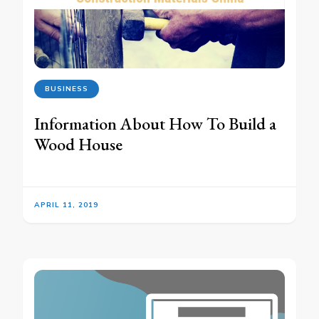
BUSINESS
Information About How To Build a
Wood House
APRIL 11, 2019