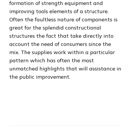
formation of strength equipment and
improving tools elements of a structure.
Often the faultless nature of components is
great for the splendid constructional
structures the fact that take directly into
account the need of consumers since the
mix. The supplies work within a particular
pattern which has often the most
unmatched highlights that will assistance in
the public improvement.