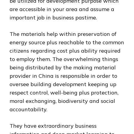
be utilized for development purpose which
are accessible in your area and assume a
important job in business pastime.
The materials help within preservation of
energy source plus reachable to the common
citizens regarding cost plus ability required
to employ them. The overwhelming things
being distributed by the making material
provider in China is responsible in order to
oversee building development keeping up
respect control, well-being plus protection,
moral exchanging, biodiversity and social
accountability.
They have extraordinary business