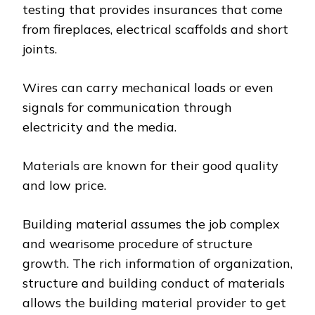
testing that provides insurances that come
from fireplaces, electrical scaffolds and short
joints.
Wires can carry mechanical loads or even
signals for communication through
electricity and the media.
Materials are known for their good quality
and low price.
Building material assumes the job complex
and wearisome procedure of structure
growth. The rich information of organization,
structure and building conduct of materials
allows the building material provider to get