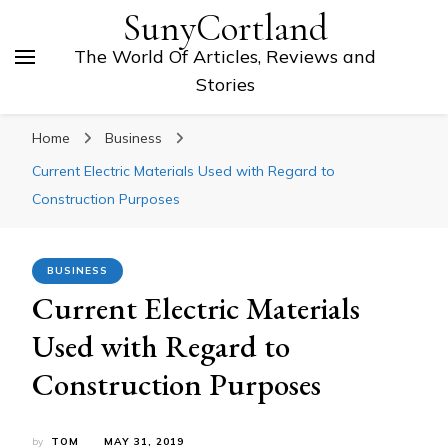
SunyCortland
The World Of Articles, Reviews and
Stories
Home
Business
Current Electric Materials Used with Regard to
Construction Purposes
BUSINESS
Current Electric Materials
Used with Regard to
Construction Purposes
by
TOM
MAY 31, 2019