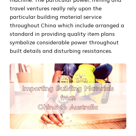
travel ventures really rely upon the
particular building material service
throughout China which include arranged a
standard in providing quality item plans
symbolize considerable power throughout
built details and disturbing resistances.