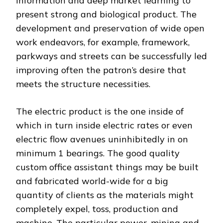
information and deep market learning to
present strong and biological product. The
development and preservation of wide open
work endeavors, for example, framework,
parkways and streets can be successfully led
improving often the patron’s desire that
meets the structure necessities.
The electric product is the one inside of
which in turn inside electric rates or even
electric flow avenues uninhibitedly in on
minimum 1 bearings. The good quality
custom office assistant things may be built
and fabricated world-wide for a big
quantity of clients as the materials might
completely expel, toss, production and
machine. The particular power, mining and