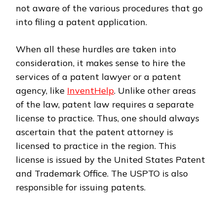
not aware of the various procedures that go
into filing a patent application.
When all these hurdles are taken into
consideration, it makes sense to hire the
services of a patent lawyer or a patent
agency, like
InventHelp
. Unlike other areas
of the law, patent law requires a separate
license to practice. Thus, one should always
ascertain that the patent attorney is
licensed to practice in the region. This
license is issued by the United States Patent
and Trademark Office. The USPTO is also
responsible for issuing patents.