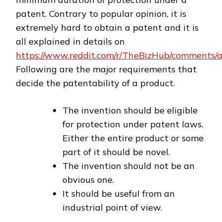
patent. Contrary to popular opinion, it is
extremely hard to obtain a patent and it is
all explained in details on
https://www.reddit.com/r/TheBizHub/comments/a
Following are the major requirements that
decide the patentability of a product.
The invention should be eligible
for protection under patent laws.
Either the entire product or some
part of it should be novel.
The invention should not be an
obvious one.
It should be useful from an
industrial point of view.