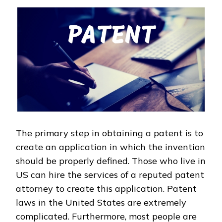
The primary step in obtaining a patent is to
create an application in which the invention
should be properly defined. Those who live in
US can hire the services of a reputed patent
attorney to create this application. Patent
laws in the United States are extremely
complicated. Furthermore, most people are