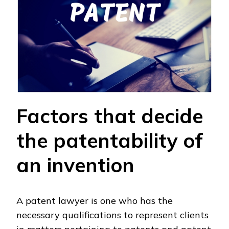
Factors that decide
the patentability of
an invention
A patent lawyer is one who has the
necessary qualifications to represent clients