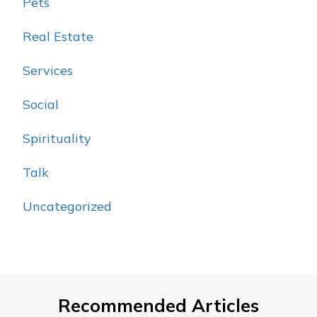
Pets
Real Estate
Services
Social
Spirituality
Talk
Uncategorized
Recommended Articles