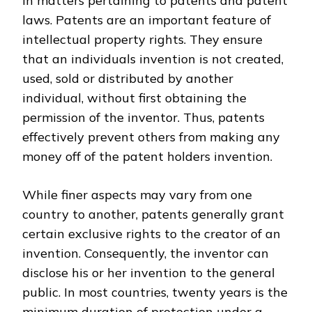
in matters pertaining to patents and patent
laws. Patents are an important feature of
intellectual property rights. They ensure
that an individuals invention is not created,
used, sold or distributed by another
individual, without first obtaining the
permission of the inventor. Thus, patents
effectively prevent others from making any
money off of the patent holders invention.
While finer aspects may vary from one
country to another, patents generally grant
certain exclusive rights to the creator of an
invention. Consequently, the inventor can
disclose his or her invention to the general
public. In most countries, twenty years is the
minimum duration of protection under a