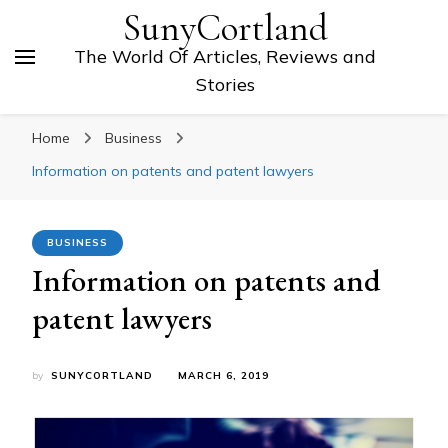
SunyCortland
The World Of Articles, Reviews and
Stories
Home
Business
Information on patents and patent lawyers
BUSINESS
Information on patents and
patent lawyers
by
SUNYCORTLAND
MARCH 6, 2019