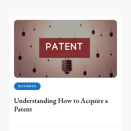
BUSINESS
Understanding How to Acquire a
Patent