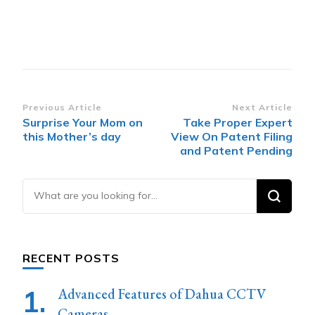
Post
Previous Article
Next Article
Surprise Your Mom on
Take Proper Expert
Navigation
this Mother’s day
View On Patent Filing
and Patent Pending
Looking
for
Something?
RECENT POSTS
Advanced Features of Dahua CCTV
Cameras