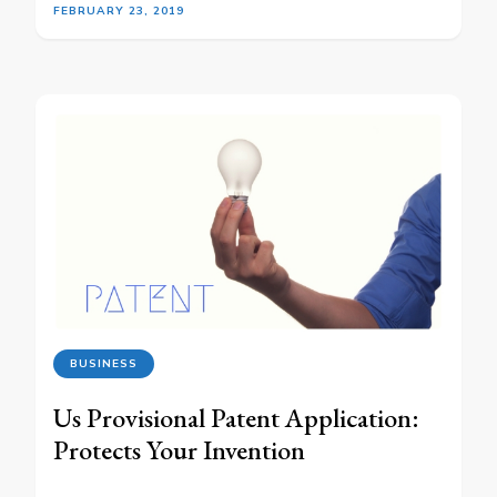
FEBRUARY 23, 2019
BUSINESS
Us Provisional Patent Application:
Protects Your Invention