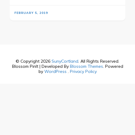
FEBRUARY 5, 2019
© Copyright 2026
SunyCortland
. All Rights Reserved.
Blossom PinIt | Developed By
Blossom Themes
. Powered
by
WordPress
.
Privacy Policy