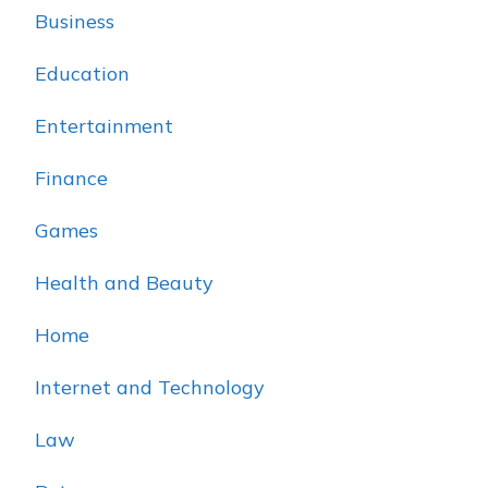
Business
Education
Entertainment
Finance
Games
Health and Beauty
Home
Internet and Technology
Law