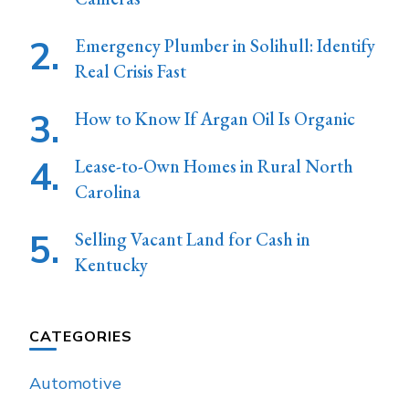
Emergency Plumber in Solihull: Identify
Real Crisis Fast
How to Know If Argan Oil Is Organic
Lease-to-Own Homes in Rural North
Carolina
Selling Vacant Land for Cash in
Kentucky
CATEGORIES
Automotive