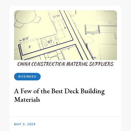
BUSINESS
A Few of the Best Deck Building
Materials
MAY 3, 2019