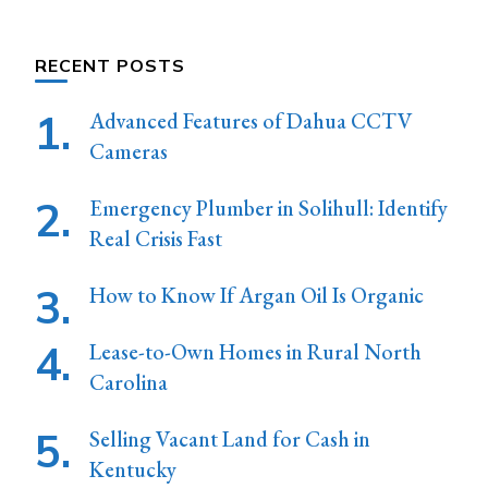
Something?
RECENT POSTS
Advanced Features of Dahua CCTV
Cameras
Emergency Plumber in Solihull: Identify
Real Crisis Fast
How to Know If Argan Oil Is Organic
Lease-to-Own Homes in Rural North
Carolina
Selling Vacant Land for Cash in
Kentucky