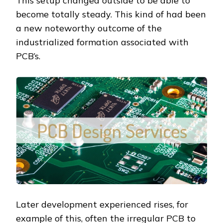
This setup changed outside to be able to
become totally steady. This kind of had been
a new noteworthy outcome of the
industrialized formation associated with
PCB’s.
Later development experienced rises, for
example of this, often the irregular PCB to