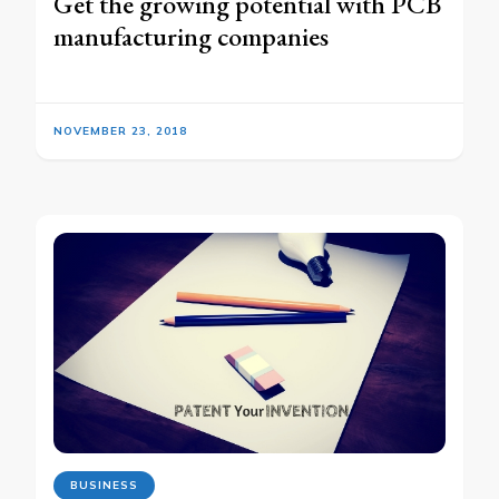
Get the growing potential with PCB
manufacturing companies
NOVEMBER 23, 2018
BUSINESS