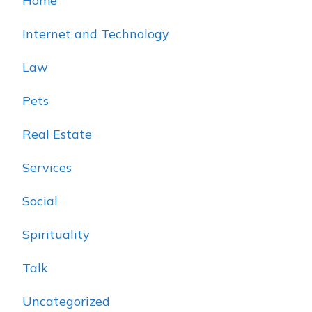
Home
Internet and Technology
Law
Pets
Real Estate
Services
Social
Spirituality
Talk
Uncategorized