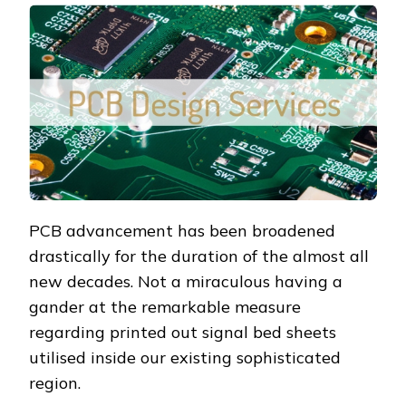
PCB advancement has been broadened
drastically for the duration of the almost all
new decades. Not a miraculous having a
gander at the remarkable measure
regarding printed out signal bed sheets
utilised inside our existing sophisticated
region.