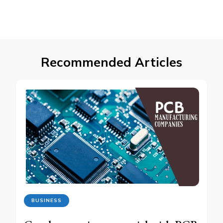
Recommended Articles
BUSINESS