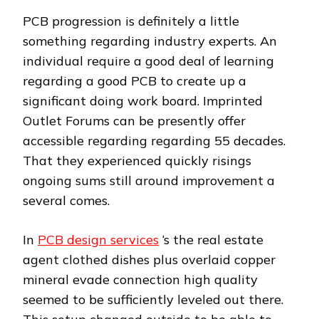
PCB progression is definitely a little
something regarding industry experts. An
individual require a good deal of learning
regarding a good PCB to create up a
significant doing work board. Imprinted
Outlet Forums can be presently offer
accessible regarding regarding 55 decades.
That they experienced quickly risings
ongoing sums still around improvement a
several comes.
In
PCB design services
‘s the real estate
agent clothed dishes plus overlaid copper
mineral evade connection high quality
seemed to be sufficiently leveled out there.