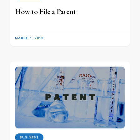
How to File a Patent
MARCH 1, 2019
BUSINESS