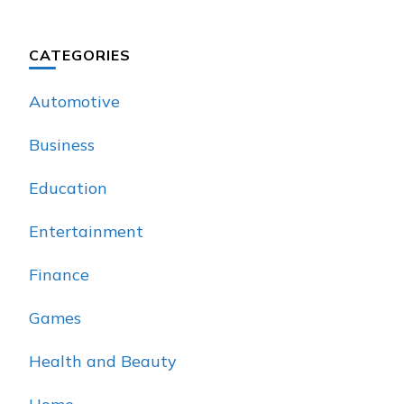
CATEGORIES
Automotive
Business
Education
Entertainment
Finance
Games
Health and Beauty