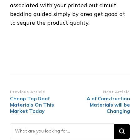
associated with your printed out circuit
bedding guided simply by area get good at
to sequre the product quality.
Post
Previous Article
Next Article
Cheap Top Roof
A of Construction
Navigation
Materials On This
Materials will be
Market Today
Changing
Looking
for