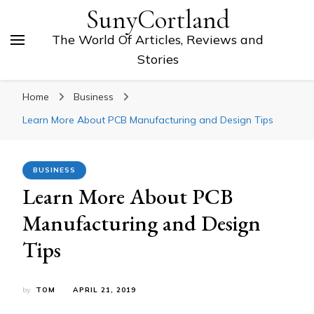
SunyCortland
The World Of Articles, Reviews and
Stories
Home
Business
Learn More About PCB Manufacturing and Design Tips
BUSINESS
Learn More About PCB
Manufacturing and Design
Tips
by
TOM
APRIL 21, 2019