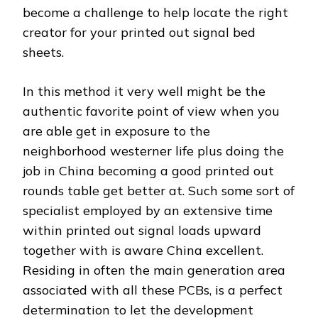
become a challenge to help locate the right
creator for your printed out signal bed
sheets.
In this method it very well might be the
authentic favorite point of view when you
are able get in exposure to the
neighborhood westerner life plus doing the
job in China becoming a good printed out
rounds table get better at. Such some sort of
specialist employed by an extensive time
within printed out signal loads upward
together with is aware China excellent.
Residing in often the main generation area
associated with all these PCBs, is a perfect
determination to let the development