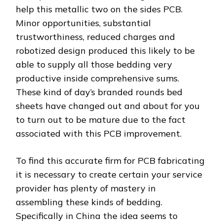
help this metallic two on the sides PCB.
Minor opportunities, substantial
trustworthiness, reduced charges and
robotized design produced this likely to be
able to supply all those bedding very
productive inside comprehensive sums.
These kind of day’s branded rounds bed
sheets have changed out and about for you
to turn out to be mature due to the fact
associated with this PCB improvement.
To find this accurate firm for PCB fabricating
it is necessary to create certain your service
provider has plenty of mastery in
assembling these kinds of bedding.
Specifically in China the idea seems to