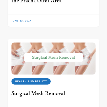
the Pracha Uthit Area
JUNE 13, 2024
HEALTH AND BEAUTY
Surgical Mesh Removal