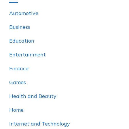
Automotive
Business
Education
Entertainment
Finance
Games
Health and Beauty
Home
Internet and Technology