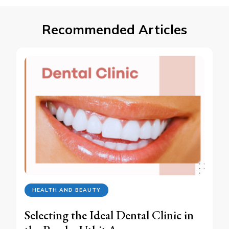
Recommended Articles
HEALTH AND BEAUTY
Selecting the Ideal Dental Clinic in