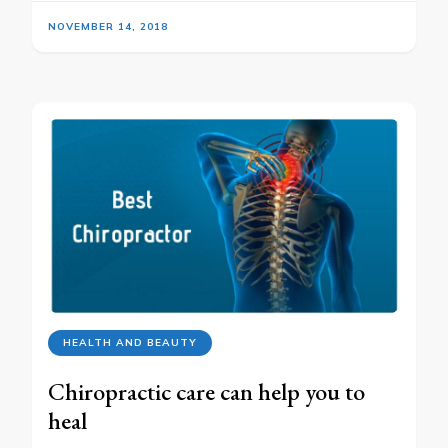
NOVEMBER 14, 2018
HEALTH AND BEAUTY
Chiropractic care can help you to
heal