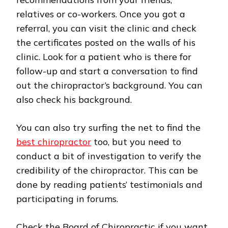
relatives or co-workers. Once you got a
referral, you can visit the clinic and check
the certificates posted on the walls of his
clinic. Look for a patient who is there for
follow-up and start a conversation to find
out the chiropractor’s background. You can
also check his background.
You can also try surfing the net to find the
best chiropractor
too, but you need to
conduct a bit of investigation to verify the
credibility of the chiropractor. This can be
done by reading patients’ testimonials and
participating in forums.
Check the Board of Chiropractic if you want