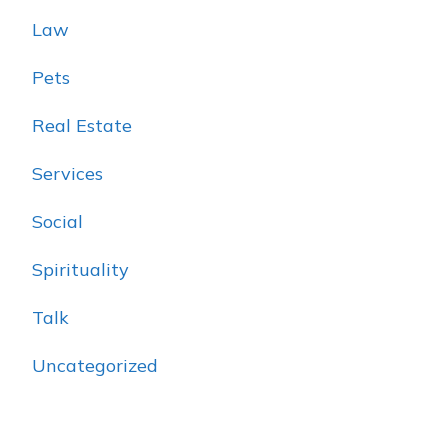
Law
Pets
Real Estate
Services
Social
Spirituality
Talk
Uncategorized