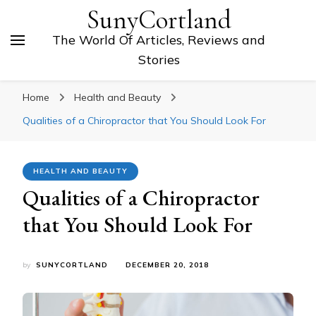
SunyCortland
The World Of Articles, Reviews and
Stories
Home
Health and Beauty
Qualities of a Chiropractor that You Should Look For
HEALTH AND BEAUTY
Qualities of a Chiropractor
that You Should Look For
by
SUNYCORTLAND
DECEMBER 20, 2018