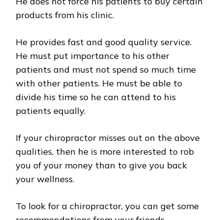
He does not force his patients to buy certain
products from his clinic.
He provides fast and good quality service.
He must put importance to his other
patients and must not spend so much time
with other patients. He must be able to
divide his time so he can attend to his
patients equally.
If your chiropractor misses out on the above
qualities, then he is more interested to rob
you of your money than to give you back
your wellness.
To look for a chiropractor, you can get some
recommendations from your friends,