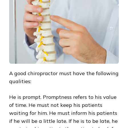
A good chiropractor must have the following
qualities:
He is prompt. Promptness refers to his value
of time. He must not keep his patients
waiting for him. He must inform his patients
if he will be a little late. If he is to be late, he