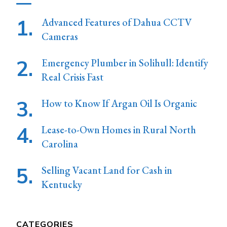
Advanced Features of Dahua CCTV
Cameras
Emergency Plumber in Solihull: Identify
Real Crisis Fast
How to Know If Argan Oil Is Organic
Lease-to-Own Homes in Rural North
Carolina
Selling Vacant Land for Cash in
Kentucky
CATEGORIES