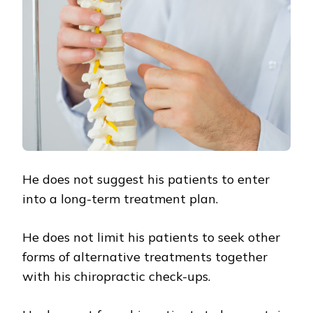
He does not suggest his patients to enter
into a long-term treatment plan.
He does not limit his patients to seek other
forms of alternative treatments together
with his chiropractic check-ups.