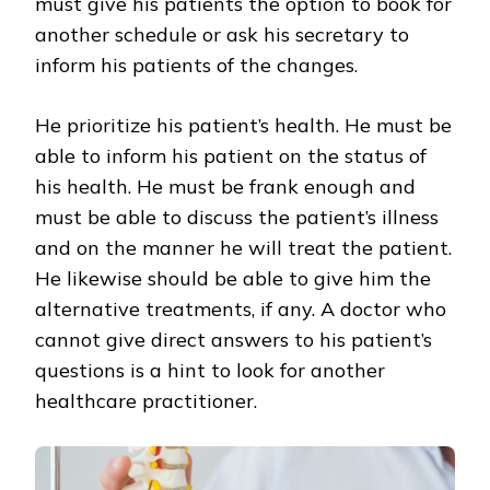
must give his patients the option to book for
another schedule or ask his secretary to
inform his patients of the changes.
He prioritize his patient’s health. He must be
able to inform his patient on the status of
his health. He must be frank enough and
must be able to discuss the patient’s illness
and on the manner he will treat the patient.
He likewise should be able to give him the
alternative treatments, if any. A doctor who
cannot give direct answers to his patient’s
questions is a hint to look for another
healthcare practitioner.