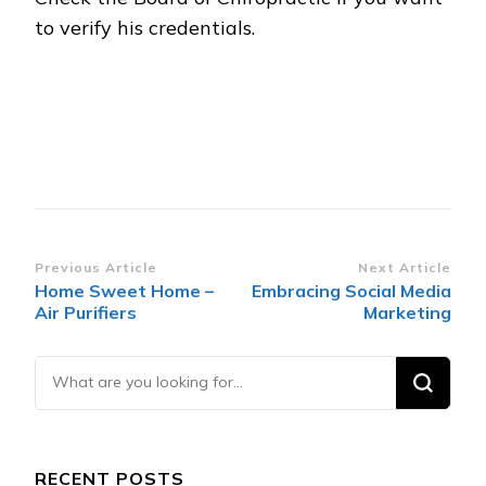
to verify his credentials.
Post
Previous Article
Next Article
Home Sweet Home –
Embracing Social Media
Navigation
Air Purifiers
Marketing
Looking
for
Something?
RECENT POSTS