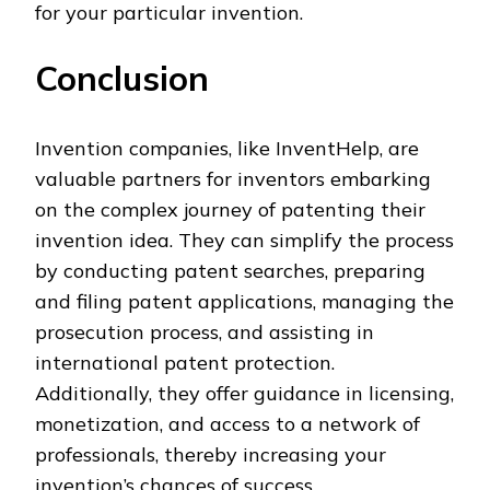
for your particular invention.
Conclusion
Invention companies, like InventHelp, are
valuable partners for inventors embarking
on the complex journey of patenting their
invention idea. They can simplify the process
by conducting patent searches, preparing
and filing patent applications, managing the
prosecution process, and assisting in
international patent protection.
Additionally, they offer guidance in licensing,
monetization, and access to a network of
professionals, thereby increasing your
invention’s chances of success.