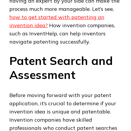
having an expert by your side can make the
process much more manageable. Let’s see,
how to get started with patenting an
invention idea?
How invention companies,
such as InventHelp, can help inventors
navigate patenting successfully.
Patent Search and
Assessment
Before moving forward with your patent
application, it’s crucial to determine if your
invention idea is unique and patentable.
Invention companies have skilled
professionals who conduct patent searches