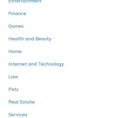
Entertainment
Finance
Games
Health and Beauty
Home
Internet and Technology
Law
Pets
Real Estate
Services