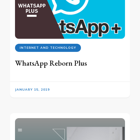
INTERNET AND TECHNOLOGY
WhatsApp Reborn Plus
JANUARY 15, 2019