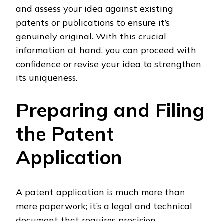
and assess your idea against existing
patents or publications to ensure it’s
genuinely original. With this crucial
information at hand, you can proceed with
confidence or revise your idea to strengthen
its uniqueness.
Preparing and Filing
the Patent
Application
A patent application is much more than
mere paperwork; it’s a legal and technical
document that requires precision,