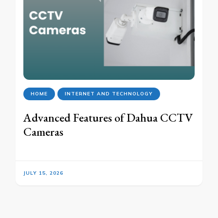
HOME
INTERNET AND TECHNOLOGY
Advanced Features of Dahua CCTV
Cameras
JULY 15, 2026