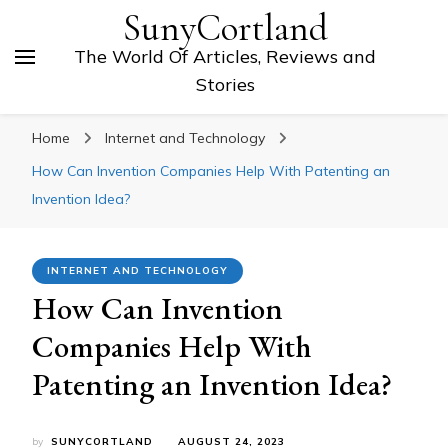
SunyCortland
The World Of Articles, Reviews and
Stories
Home
Internet and Technology
How Can Invention Companies Help With Patenting an
Invention Idea?
INTERNET AND TECHNOLOGY
How Can Invention
Companies Help With
Patenting an Invention Idea?
by
SUNYCORTLAND
AUGUST 24, 2023