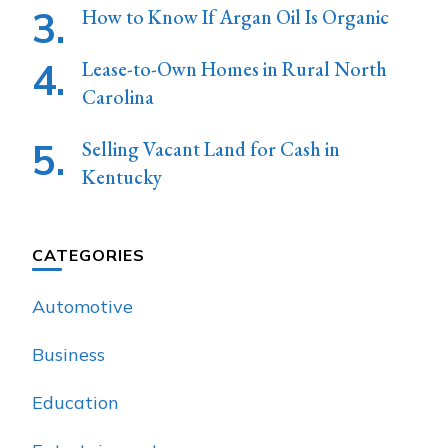
How to Know If Argan Oil Is Organic
Lease-to-Own Homes in Rural North
Carolina
Selling Vacant Land for Cash in
Kentucky
CATEGORIES
Automotive
Business
Education