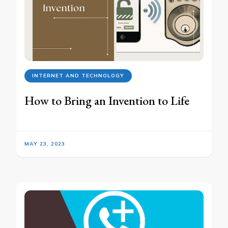
INTERNET AND TECHNOLOGY
How to Bring an Invention to Life
MAY 23, 2023