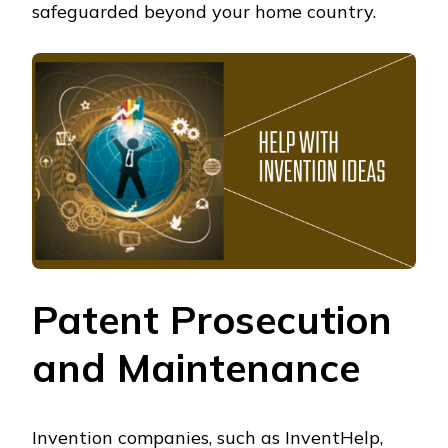
safeguarded beyond your home country.
Patent Prosecution
and Maintenance
Invention companies, such as InventHelp,