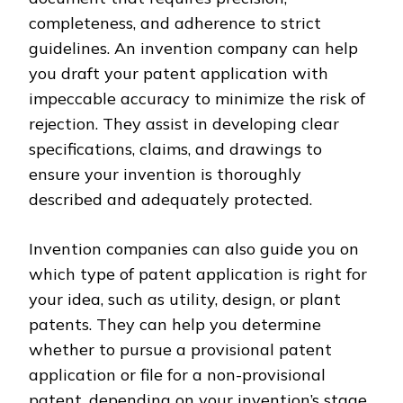
completeness, and adherence to strict
guidelines. An invention company can help
you draft your patent application with
impeccable accuracy to minimize the risk of
rejection. They assist in developing clear
specifications, claims, and drawings to
ensure your invention is thoroughly
described and adequately protected.
Invention companies can also guide you on
which type of patent application is right for
your idea, such as utility, design, or plant
patents. They can help you determine
whether to pursue a provisional patent
application or file for a non-provisional
patent, depending on your invention’s stage