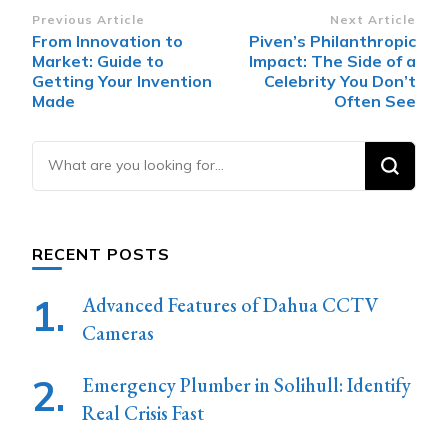
Post
Previous Article
Next Article
From Innovation to
Piven’s Philanthropic
Navigation
Market: Guide to
Impact: The Side of a
Getting Your Invention
Celebrity You Don’t
Made
Often See
Looking
for
Something?
RECENT POSTS
Advanced Features of Dahua CCTV
Cameras
Emergency Plumber in Solihull: Identify
Real Crisis Fast