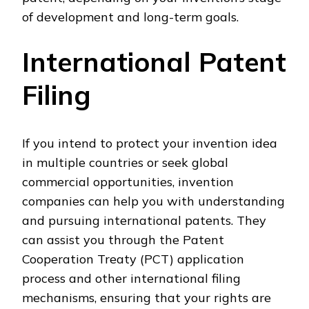
of development and long-term goals.
International Patent
Filing
If you intend to protect your invention idea
in multiple countries or seek global
commercial opportunities, invention
companies can help you with understanding
and pursuing international patents. They
can assist you through the Patent
Cooperation Treaty (PCT) application
process and other international filing
mechanisms, ensuring that your rights are