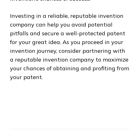
Investing in a reliable, reputable invention
company can help you avoid potential
pitfalls and secure a well-protected patent
for your great idea. As you proceed in your
invention journey, consider partnering with
a reputable invention company to maximize
your chances of obtaining and profiting from
your patent.