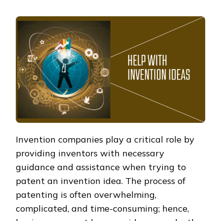
Invention companies play a critical role by
providing inventors with necessary
guidance and assistance when trying to
patent an invention idea. The process of
patenting is often overwhelming,
complicated, and time-consuming; hence,