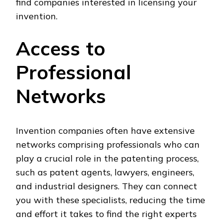
find companies interested in licensing your
invention.
Access to
Professional
Networks
Invention companies often have extensive
networks comprising professionals who can
play a crucial role in the patenting process,
such as patent agents, lawyers, engineers,
and industrial designers. They can connect
you with these specialists, reducing the time
and effort it takes to find the right experts