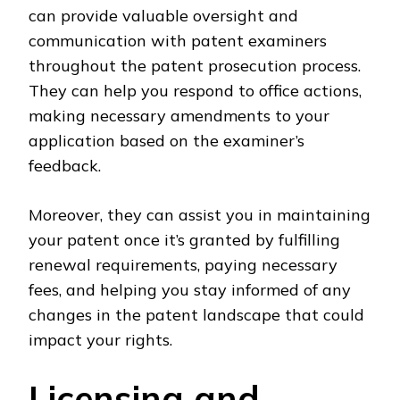
can provide valuable oversight and
communication with patent examiners
throughout the patent prosecution process.
They can help you respond to office actions,
making necessary amendments to your
application based on the examiner’s
feedback.
Moreover, they can assist you in maintaining
your patent once it’s granted by fulfilling
renewal requirements, paying necessary
fees, and helping you stay informed of any
changes in the patent landscape that could
impact your rights.
Licensing and