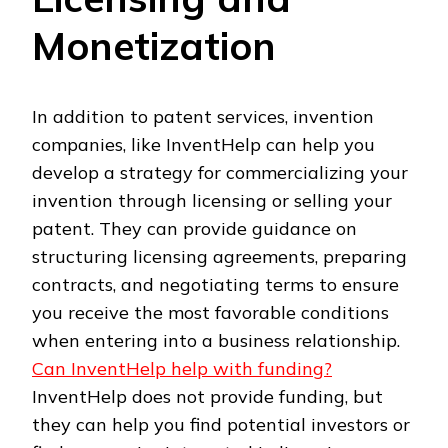
Monetization
In addition to patent services, invention
companies, like InventHelp can help you
develop a strategy for commercializing your
invention through licensing or selling your
patent. They can provide guidance on
structuring licensing agreements, preparing
contracts, and negotiating terms to ensure
you receive the most favorable conditions
when entering into a business relationship.
Can InventHelp help with funding?
InventHelp does not provide funding, but
they can help you find potential investors or