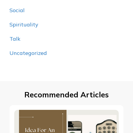
Social
Spirituality
Talk
Uncategorized
Recommended Articles