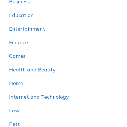
Business
Education
Entertainment
Finance
Games
Health and Beauty
Home
Internet and Technology
Law
Pets