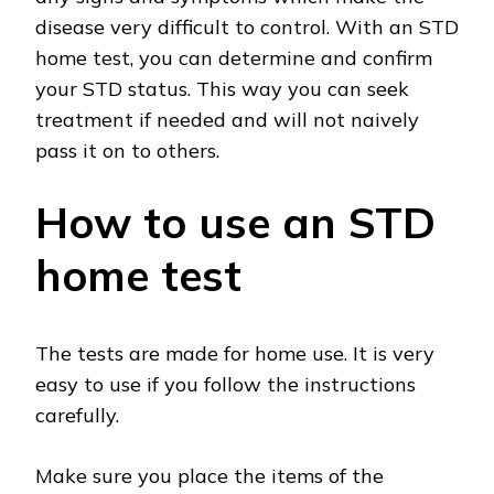
disease very difficult to control. With an STD
home test, you can determine and confirm
your STD status. This way you can seek
treatment if needed and will not naively
pass it on to others.
How to use an STD
home test
The tests are made for home use. It is very
easy to use if you follow the instructions
carefully.
Make sure you place the items of the