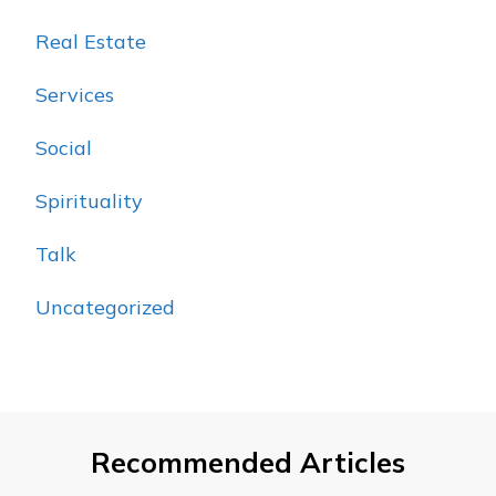
Real Estate
Services
Social
Spirituality
Talk
Uncategorized
Recommended Articles