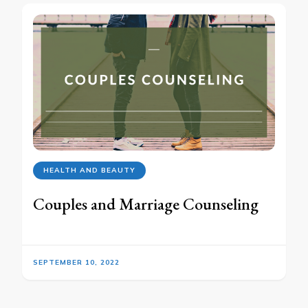
HEALTH AND BEAUTY
Couples and Marriage Counseling
SEPTEMBER 10, 2022