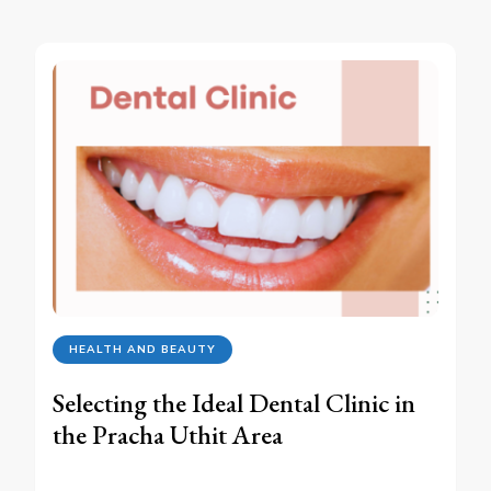
HEALTH AND BEAUTY
Selecting the Ideal Dental Clinic in
the Pracha Uthit Area