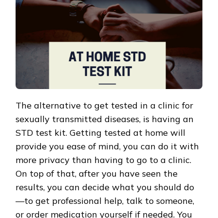
The alternative to get tested in a clinic for
sexually transmitted diseases, is having an
STD test kit. Getting tested at home will
provide you ease of mind, you can do it with
more privacy than having to go to a clinic.
On top of that, after you have seen the
results, you can decide what you should do
—to get professional help, talk to someone,
or order medication yourself if needed. You