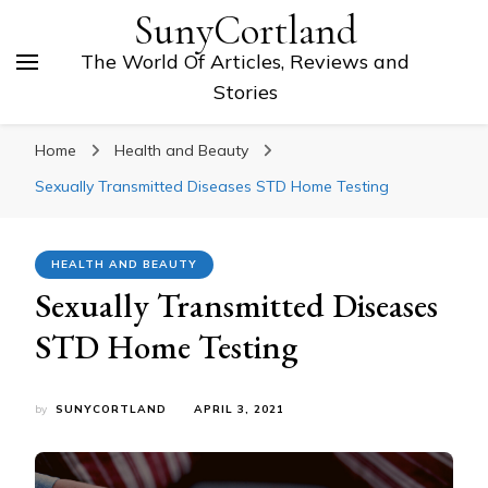
SunyCortland
The World Of Articles, Reviews and
Stories
Home
Health and Beauty
Sexually Transmitted Diseases STD Home Testing
HEALTH AND BEAUTY
Sexually Transmitted Diseases
STD Home Testing
by
SUNYCORTLAND
APRIL 3, 2021