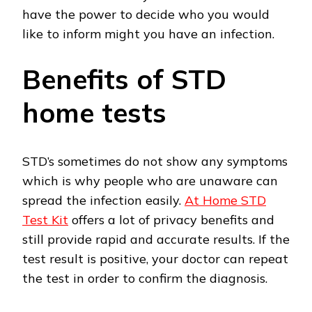
have the power to decide who you would
like to inform might you have an infection.
Benefits of STD
home tests
STD’s sometimes do not show any symptoms
which is why people who are unaware can
spread the infection easily.
At Home STD
Test Kit
offers a lot of privacy benefits and
still provide rapid and accurate results. If the
test result is positive, your doctor can repeat
the test in order to confirm the diagnosis.