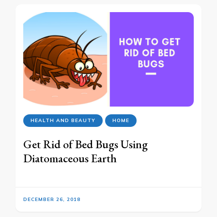
HEALTH AND BEAUTY
HOME
Get Rid of Bed Bugs Using
Diatomaceous Earth
DECEMBER 26, 2018