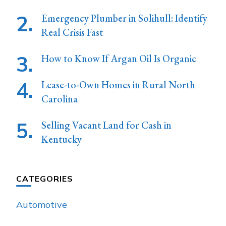
Emergency Plumber in Solihull: Identify
Real Crisis Fast
How to Know If Argan Oil Is Organic
Lease-to-Own Homes in Rural North
Carolina
Selling Vacant Land for Cash in
Kentucky
CATEGORIES
Automotive