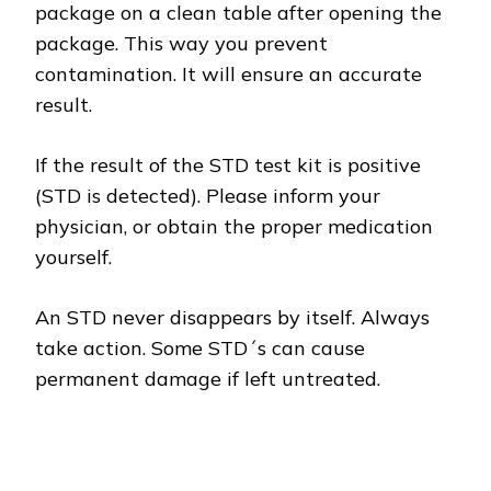
package on a clean table after opening the
package. This way you prevent
contamination. It will ensure an accurate
result.
If the result of the STD test kit is positive
(STD is detected). Please inform your
physician, or obtain the proper medication
yourself.
An STD never disappears by itself. Always
take action. Some STD´s can cause
permanent damage if left untreated.