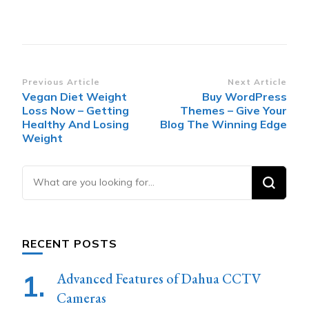
Post
Previous Article
Next Article
Vegan Diet Weight
Buy WordPress
Navigation
Loss Now – Getting
Themes – Give Your
Healthy And Losing
Blog The Winning Edge
Weight
Looking
for
Something?
RECENT POSTS
Advanced Features of Dahua CCTV
Cameras