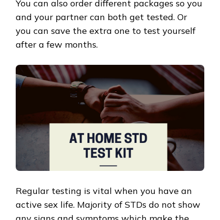
You can also order different packages so you
and your partner can both get tested. Or
you can save the extra one to test yourself
after a few months.
Regular testing is vital when you have an
active sex life. Majority of STDs do not show
any signs and symptoms which make the